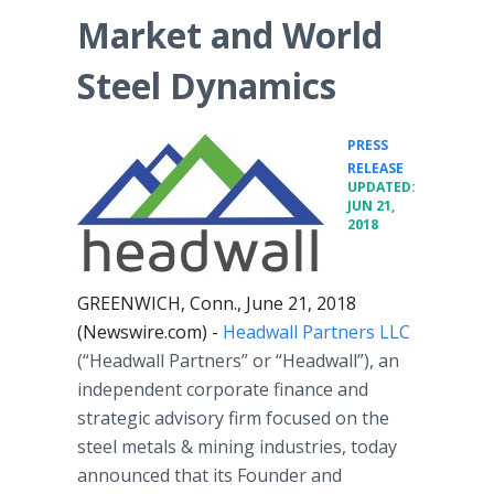
Market and World
Steel Dynamics
PRESS
•
RELEASE
UPDATED:
JUN 21,
2018
GREENWICH, Conn., June 21, 2018
(Newswire.com) -
Headwall Partners LLC
(“Headwall Partners” or “Headwall”), an
independent corporate finance and
strategic advisory firm focused on the
steel metals & mining industries, today
announced that its Founder and