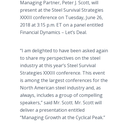
Managing Partner, Peter J. Scott, will
present at the Steel Survival Strategies
XXXIII conference on Tuesday, June 26,
2018 at 3:15 p.m. ET on a panel entitled
Financial Dynamics – Let’s Deal.
“I am delighted to have been asked again
to share my perspectives on the steel
industry at this year’s Steel Survival
Strategies XXXIII conference. This event
is among the largest conferences for the
North American steel industry and, as
always, includes a group of compelling
speakers,” said Mr. Scott. Mr. Scott will
deliver a presentation entitled
“Managing Growth at the Cyclical Peak.”