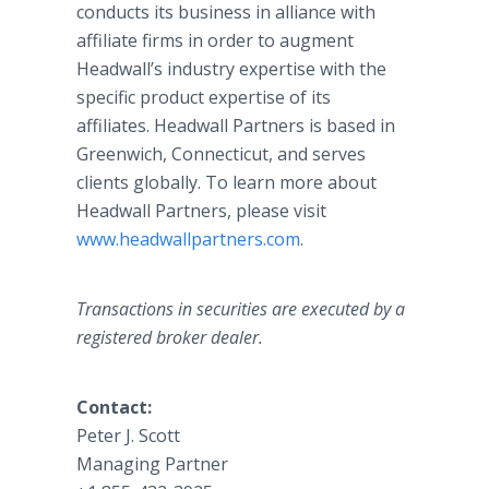
conducts its business in alliance with
affiliate firms in order to augment
Headwall’s industry expertise with the
specific product expertise of its
affiliates. Headwall Partners is based in
Greenwich, Connecticut, and serves
clients globally. To learn more about
Headwall Partners, please visit
www.headwallpartners.com
.
Transactions in securities are executed by a
registered broker dealer.
Contact:
Peter J. Scott
Managing Partner