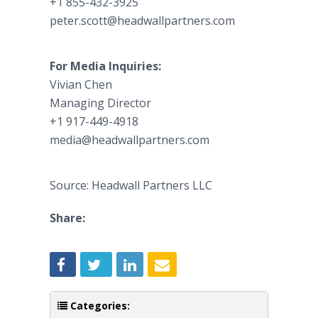
+1 855-432-3925
peter.scott@headwallpartners.com
For Media Inquiries:
Vivian Chen
Managing Director
+1 917-449-4918
media@headwallpartners.com
Source: Headwall Partners LLC
Share:
Categories: