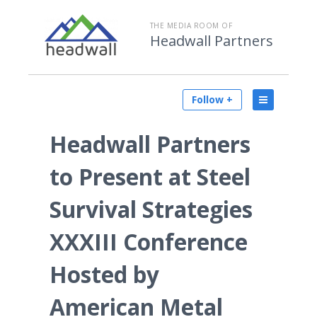
THE MEDIA ROOM OF
Headwall Partners
Follow +
Headwall Partners
to Present at Steel
Survival Strategies
XXXIII Conference
Hosted by
American Metal