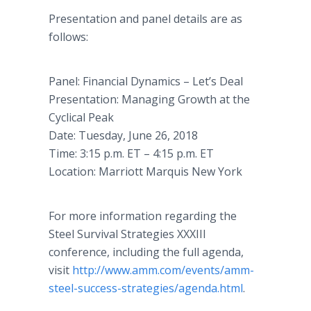
Presentation and panel details are as
follows:
Panel: Financial Dynamics – Let’s Deal
Presentation: Managing Growth at the
Cyclical Peak
Date: Tuesday, June 26, 2018
Time: 3:15 p.m. ET – 4:15 p.m. ET
Location: Marriott Marquis New York
For more information regarding the
Steel Survival Strategies XXXIII
conference, including the full agenda,
visit
http://www.amm.com/events/amm-
steel-success-strategies/agenda.html
.