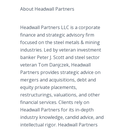
About Headwall Partners
Headwall Partners LLC is a corporate
finance and strategic advisory firm
focused on the steel metals & mining
industries. Led by veteran investment
banker Peter J. Scott and steel sector
veteran Tom Danjczek, Headwall
Partners provides strategic advice on
mergers and acquisitions, debt and
equity private placements,
restructurings, valuations, and other
financial services. Clients rely on
Headwall Partners for its in-depth
industry knowledge, candid advice, and
intellectual rigor. Headwall Partners