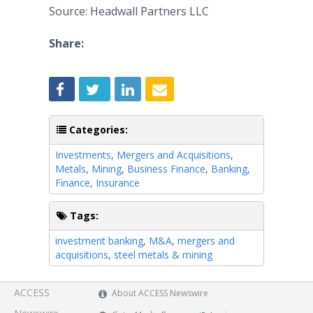
Source: Headwall Partners LLC
Share:
Categories:
Investments
,
Mergers and Acquisitions
,
Metals
,
Mining
,
Business Finance
,
Banking,
Finance, Insurance
Tags:
investment banking
,
M&A
,
mergers and
acquisitions
,
steel metals & mining
ACCESS
About ACCESS Newswire