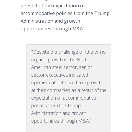
a result of the expectation of
accommodative policies from the Trump
Administration and growth
opportunities through M&A.”
"Despite the challenge of little or no
organic growth in the North
American steel sector, senior
sector executives indicated
optimism about near-term growth
at their companies as a result of the
expectation of accommodative
policies from the Trump
Administration and growth
opportunities through M&A."