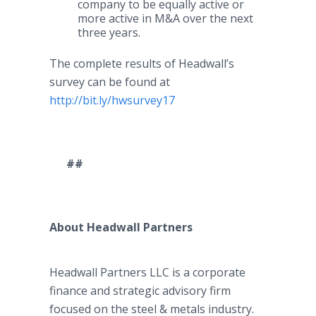
company to be equally active or
more active in M&A over the next
three years.
The complete results of Headwall’s
survey can be found at
http://bit.ly/hwsurvey17
##
About Headwall Partners
Headwall Partners LLC is a corporate
finance and strategic advisory firm
focused on the steel & metals industry.