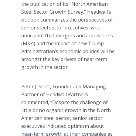
the publication of its “North American
Steel Sector Growth Survey.” Headwall’s
outlook summarizes the perspectives of
senior steel sector executives, who
anticipate that mergers and acquisitions
(M&A) and the impact of new Trump
Administration’s economic policies will be
amongst the key drivers of near-term
growth in the sector.
Peter J. Scott, Founder and Managing
Partner of Headwall Partners
commented, “Despite the challenge of
little or no organic growth in the North
American steel sector, senior sector
executives indicated optimism about
near-term growth at their companies as