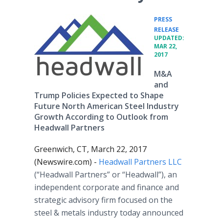
PRESS
•
RELEASE
UPDATED:
MAR 22,
2017
M&A
and
Trump Policies Expected to Shape
Future North American Steel Industry
Growth According to Outlook from
Headwall Partners
Greenwich, CT, March 22, 2017
(Newswire.com) -
Headwall Partners LLC
(“Headwall Partners” or “Headwall”), an
independent corporate and finance and
strategic advisory firm focused on the
steel & metals industry today announced