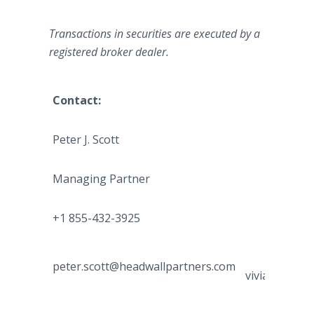
Transactions in securities are executed by a
registered broker dealer.
Contact:
For Media 
Peter J. Scott
Vivian C
Managing Partner
Managing 
+1 855-432-3925
+1 347-48
peter.scott@headwallpartners.com
vivian.chen@