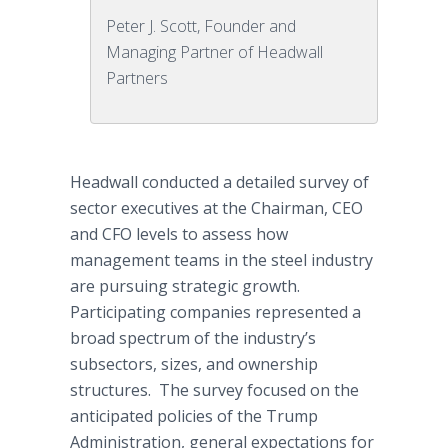
Peter J. Scott, Founder and
Managing Partner of Headwall
Partners
Headwall conducted a detailed survey of
sector executives at the Chairman, CEO
and CFO levels to assess how
management teams in the steel industry
are pursuing strategic growth.
Participating companies represented a
broad spectrum of the industry’s
subsectors, sizes, and ownership
structures. The survey focused on the
anticipated policies of the Trump
Administration, general expectations for