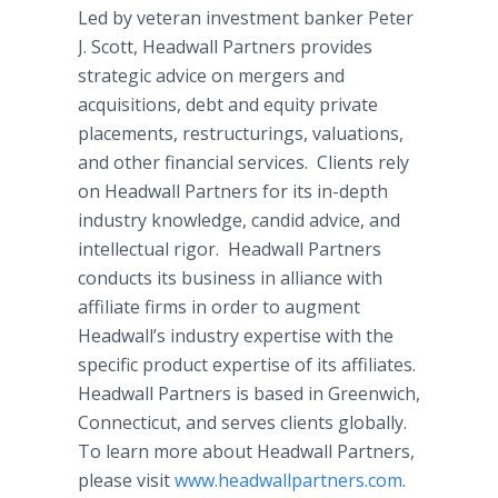
Led by veteran investment banker Peter
J. Scott, Headwall Partners provides
strategic advice on mergers and
acquisitions, debt and equity private
placements, restructurings, valuations,
and other financial services. Clients rely
on Headwall Partners for its in-depth
industry knowledge, candid advice, and
intellectual rigor. Headwall Partners
conducts its business in alliance with
affiliate firms in order to augment
Headwall’s industry expertise with the
specific product expertise of its affiliates.
Headwall Partners is based in Greenwich,
Connecticut, and serves clients globally.
To learn more about Headwall Partners,
please visit
www.headwallpartners.com
.