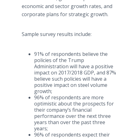
economic and sector growth rates, and
corporate plans for strategic growth.
Sample survey results include:
91% of respondents believe the
policies of the Trump
Administration will have a positive
impact on 2017/2018 GDP, and 87%
believe such policies will have a
positive impact on steel volume
growth;
96% of respondents are more
optimistic about the prospects for
their company’s financial
performance over the next three
years than over the past three
years;
96% of respondents expect their