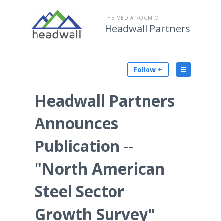
THE MEDIA ROOM OF
Headwall Partners
Follow +
Headwall Partners
Announces
Publication --
"North American
Steel Sector
Growth Survey"