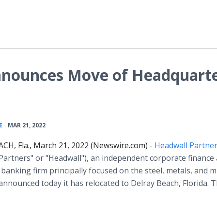
nnounces Move of Headquart
•
E
MAR 21, 2022
CH, Fla., March 21, 2022 (Newswire.com) -
Headwall Partne
Partners" or "Headwall"), an independent corporate finance
banking firm principally focused on the steel, metals, and m
 announced today it has relocated to Delray Beach, Florida. 