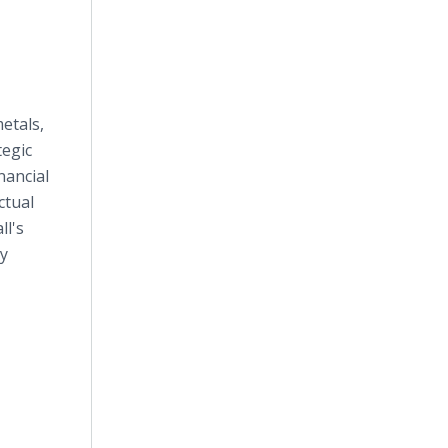
etals,
tegic
nancial
ctual
ll's
ay