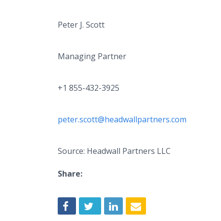
Peter J. Scott
Managing Partner
+1 855-432-3925
peter.scott@headwallpartners.com
Source: Headwall Partners LLC
Share: