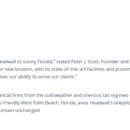
adwall to sunny Florida," stated Peter J. Scott, Founder and
new location, with its state-of-the-art facilities and proxim
es our ability to serve our clients."
ancial firms from the cold weather and onerous tax regimes 
friendly West Palm Beach, Florida, area. Headwall's teleph
 remain unchanged.