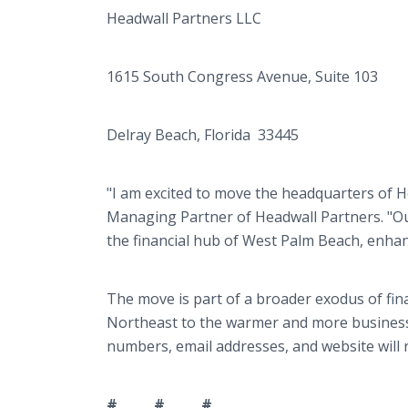
Headwall Partners LLC
1615 South Congress Avenue, Suite 103
Delray Beach, Florida 33445
"I am excited to move the headquarters of He
Managing Partner of Headwall Partners. "Our 
the financial hub of West Palm Beach, enhanc
The move is part of a broader exodus of fin
Northeast to the warmer and more business-
numbers, email addresses, and website will
# # #