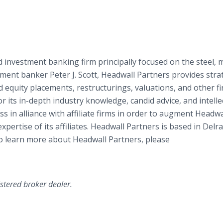
 investment banking firm principally focused on the steel, m
ment banker Peter J. Scott, Headwall Partners provides stra
 equity placements, restructurings, valuations, and other fi
or its in-depth industry knowledge, candid advice, and intelle
s in alliance with affiliate firms in order to augment Headwa
xpertise of its affiliates. Headwall Partners is based in Delr
 To learn more about Headwall Partners, please
istered broker dealer.