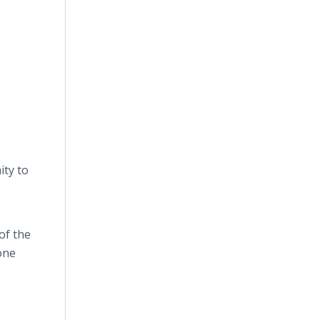
ity to
of the
one