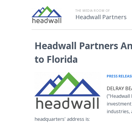
THE MEDIA ROOM OF
Headwall Partners
Headwall Partners A
to Florida
PRESS RELEAS
DELRAY BEA
("Headwall 
investment 
industries,
headquarters' address is: