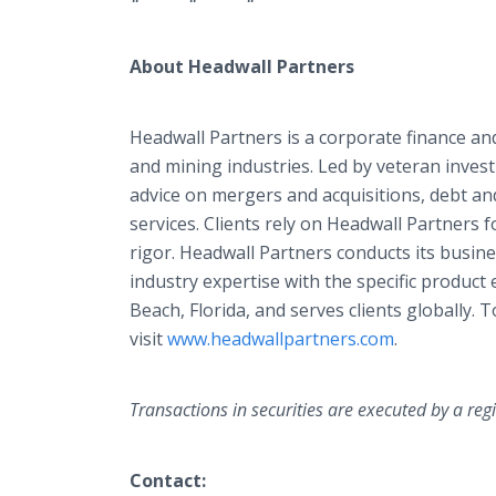
About Headwall Partners
Headwall Partners is a corporate finance and
and mining industries. Led by veteran invest
advice on mergers and acquisitions, debt and
services. Clients rely on Headwall Partners f
rigor. Headwall Partners conducts its busines
industry expertise with the specific product e
Beach, Florida, and serves clients globally.
visit
www.headwallpartners.com
.
Transactions in securities are executed by a reg
Contact: