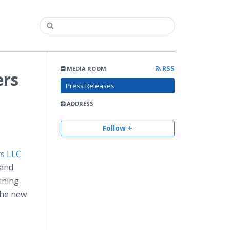
RSS
MEDIA ROOM
ers
Press Releases
ADDRESS
Follow +
rs LLC
 and
ining
The new